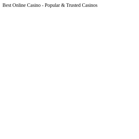
Best Online Casino - Popular & Trusted Casinos