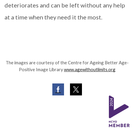
deteriorates and can be left without any help
at a time when they need it the most.
The images are courtesy of the Centre for Ageing Better Age-
Positive Image Library
www.agewithoutlimits.org
Facebook
Twitter