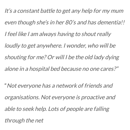
It’s a constant battle to get any help for my mum
even though she’s in her 80’s and has dementia!!
I feel like I am always having to shout really
loudly to get anywhere. I wonder, who will be
shouting for me? Or will I be the old lady dying
alone in a hospital bed because no one cares?”
“
Not everyone has a network of friends and
organisations. Not everyone is proactive and
able to seek help. Lots of people are falling
through the net