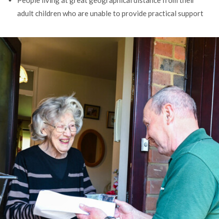
People living at great geographical distance from their
adult children who are unable to provide practical support