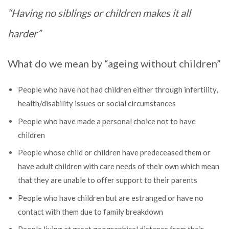
“Having no siblings or children makes it all
harder”
What do we mean by “ageing without children”
People who have not had children either through infertility,
health/disability issues or social circumstances
People who have made a personal choice not to have
children
People whose child or children have predeceased them or
have adult children with care needs of their own which mean
that they are unable to offer support to their parents
People who have children but are estranged or have no
contact with them due to family breakdown