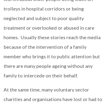
trolleys in hospital corridors or being
neglected and subject to poor quality
treatment or overlooked or abused in care
homes.
Usually these stories reach the media
because of the intervention of a family
member who brings it to public attention but
there are many people ageing without any
family to intercede on their behalf.
At the same time, many voluntary sector
charities and organisations have lost or had to