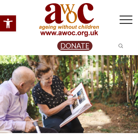
Open toolbar
DONATE