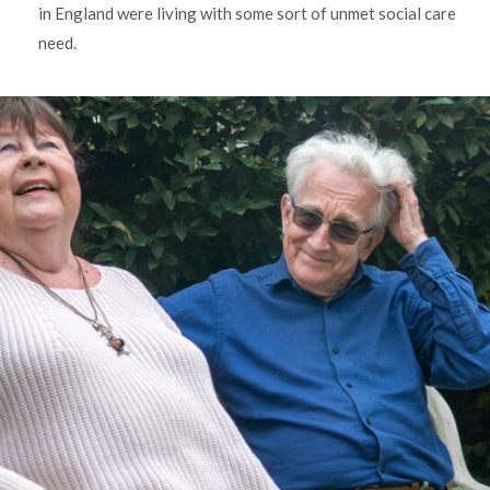
in England were living with some sort of unmet social care
need.