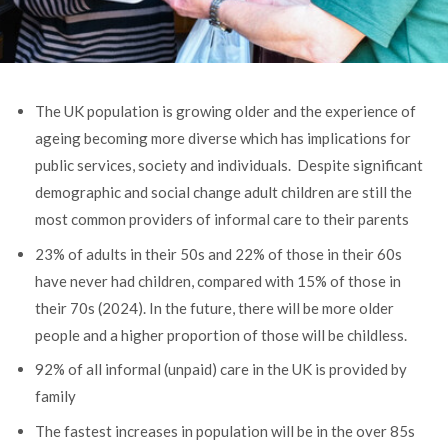
The UK population is growing older and the experience of
ageing becoming more diverse which has implications for
public services, society and individuals.
Despite significant
demographic and social change adult children are still the
most common providers of informal care to their parents
23% of adults in their 50s and 22% of those in their 60s
have never had children, compared with 15% of those in
their 70s (2024). In the future, there will be more older
people and a higher proportion of those will be childless.
92% of all informal (unpaid) care in the UK is provided by
family
The fastest increases in population will be in the over 85s