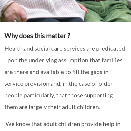
Why does this matter ?
Health and social care services are predicated
upon the underlying assumption that families
are there and available to fill the gaps in
service provision and, in the case of older
people particularly, that those supporting
them are largely their adult children.
We know that adult children provide help in