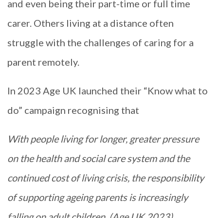
and even being their part-time or full time
carer. Others living at a distance often
struggle with the challenges of caring for a
parent remotely.
In 2023 Age UK launched their “Know what to
do” campaign recognising that
With people living for longer, greater pressure
on the health and social care system and the
continued cost of living crisis, the responsibility
of supporting ageing parents is increasingly
falling on adult children. (Age UK 2023)