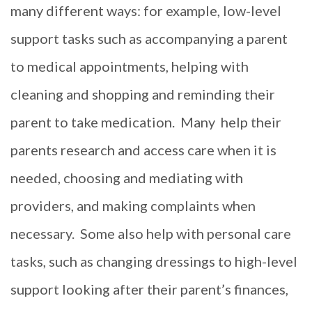
many different ways: for example, low-level
support tasks such as accompanying a parent
to medical appointments, helping with
cleaning and shopping and reminding their
parent to take medication.
Many
help their
parents research and access care when it is
needed, choosing and mediating with
providers, and making complaints when
necessary.
Some also help with personal care
tasks, such as changing dressings to high-level
support looking after their parent’s finances,