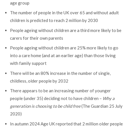
age group
The number of people in the UK over 65 and without adult
children is predicted to reach 2 million by 2030
People ageing without children are a third more likely to be
carers for their own parents
People ageing without children are 25% more likely to go
into a care home (and at an earlier age) than those living
with family support
There will be an 80% increase in the number of single,
childless, older people by 2032
There appears to be an increasing number of younger
people (under 35) deciding not to have children –
Why a
generation is choosing to be child free
(The Guardian 25 July
2020)
In autumn 2024 Age UK reported that 2 million older people