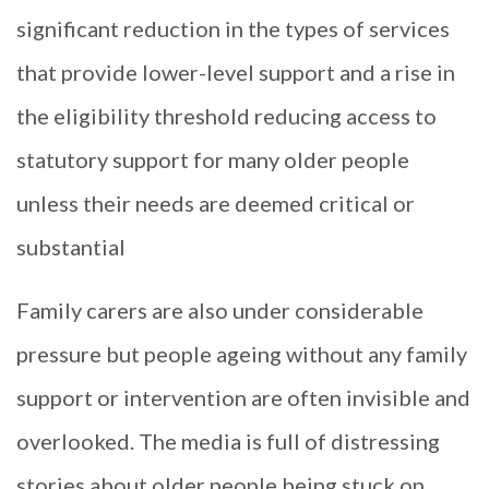
significant reduction in the types of services
that provide lower-level support and a rise in
the eligibility threshold reducing access to
statutory support for many older people
unless their needs are deemed critical or
substantial
Family carers are also under considerable
pressure but people ageing without any family
support or intervention are often invisible and
overlooked. The media is full of distressing
stories about older people being stuck on