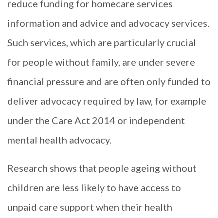
reduce funding for homecare services
information and advice and advocacy services.
Such services, which are particularly crucial
for people without family, are under severe
financial pressure and are often only funded to
deliver advocacy required by law, for example
under the Care Act 2014 or independent
mental health advocacy.
Research shows that people ageing without
children are less likely to have access to
unpaid care support when their health