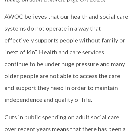
AWOC believes that our health and social care
systems do not operate in a way that
effectively supports people without family or
“next of kin”. Health and care services
continue to be under huge pressure and many
older people are not able to access the care
and support they need in order to maintain
independence and quality of life.
Cuts in public spending on adult social care
over recent years means that there has been a