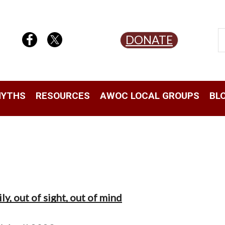
DONATE
YTHS
RESOURCES
AWOC LOCAL GROUPS
BL
y, out of sight, out of mind