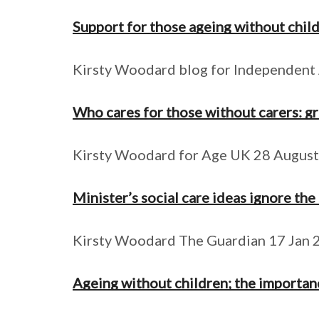
Support for those ageing without child
Kirsty Woodard blog for Independent
Who cares for those without carers: g
Kirsty Woodard for Age UK 28 Augus
Minister’s social care ideas ignore the
Kirsty Woodard The Guardian 17 Jan 
Ageing without children; the importanc