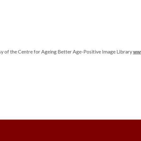
y of the Centre for Ageing Better Age-Positive Image Library
www
ter