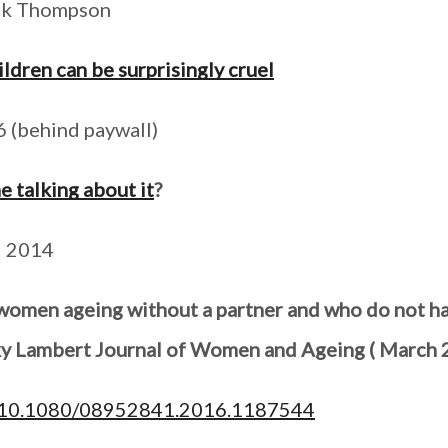
ick Thompson
ldren can be surprisingly cruel
 (behind paywall)
e talking about it
?
l 2014
 women ageing without a partner and who do not ha
ky Lambert Journal of Women and Ageing ( March 
ll/10.1080/08952841.2016.1187544