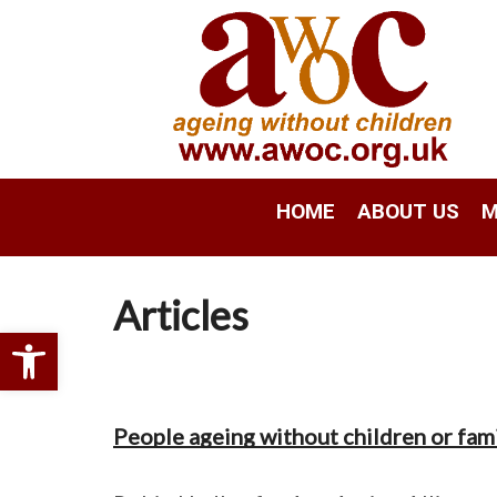
HOME
ABOUT US
M
Articles
Open toolbar
People ageing without children or famil