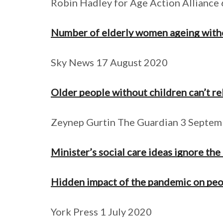
Robin Hadley for Age Action Alliance 
Number of elderly women ageing without
Sky News 17 August 2020
Older people without children can’t re
Zeynep Gurtin The Guardian 3 Septe
Minister’s social care ideas ignore the
Hidden impact of the pandemic on peo
York Press 1 July 2020