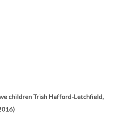
ve children Trish Hafford-Letchfield,
2016)