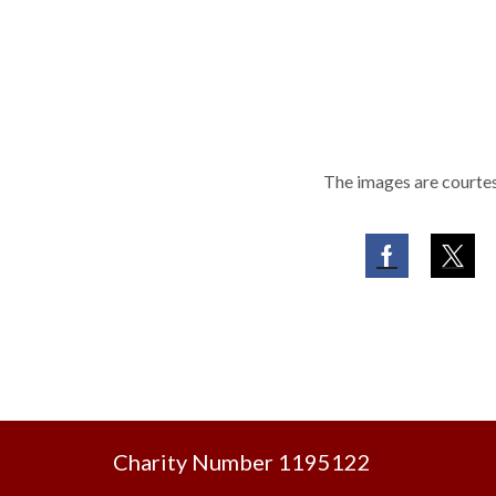
The images are courtes
Facebook
Twit
Charity Number 1195122