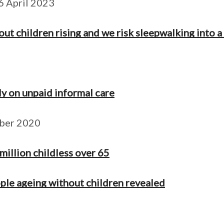
6 April 2023
 children rising and we risk sleepwalking into a 
ly on unpaid informal care
mber 2020
 million childless over 65
ple ageing without children revealed