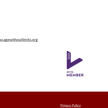
.agewithoutlimits.org
Privacy Policy