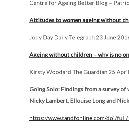
Centre for Ageing Better Blog – Patr
Attitudes to women ageing without chi
Jody Day Daily Telegraph 23 June 2016
Ageing without children – why is no on
Kirsty Woodard The Guardian 25 Apri
Going Solo: Findings from a survey of
Nicky Lambert, Ellouise Long and Nic
https://www.tandfonline.com/doi/fu