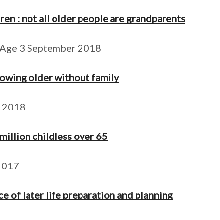
ren : not all older people are grandparents
 Age 3 September 2018
rowing older without family
t 2018
 million childless over 65
2017
e of later life preparation and planning