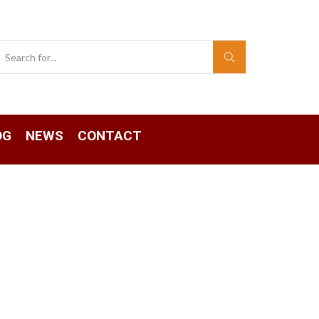
Search
input
OG
NEWS
CONTACT