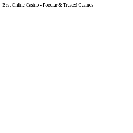
Best Online Casino - Popular & Trusted Casinos