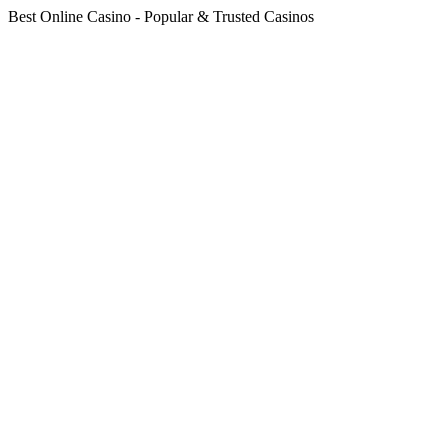
Best Online Casino - Popular & Trusted Casinos