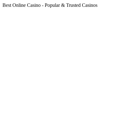
Best Online Casino - Popular & Trusted Casinos