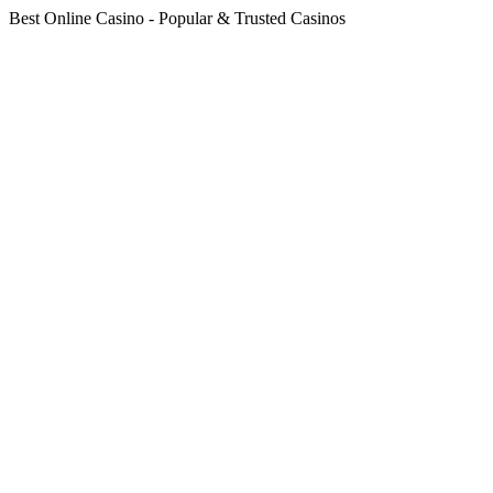
Best Online Casino - Popular & Trusted Casinos