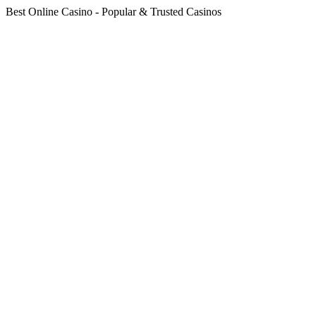
Best Online Casino - Popular & Trusted Casinos