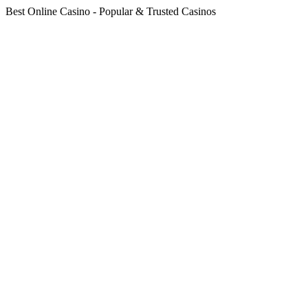
Best Online Casino - Popular & Trusted Casinos