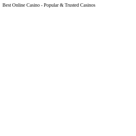
Best Online Casino - Popular & Trusted Casinos