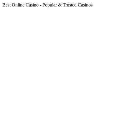
Best Online Casino - Popular & Trusted Casinos