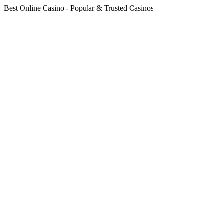
Best Online Casino - Popular & Trusted Casinos