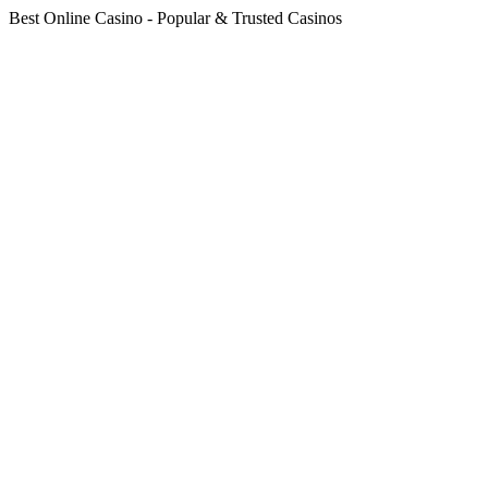
Best Online Casino - Popular & Trusted Casinos