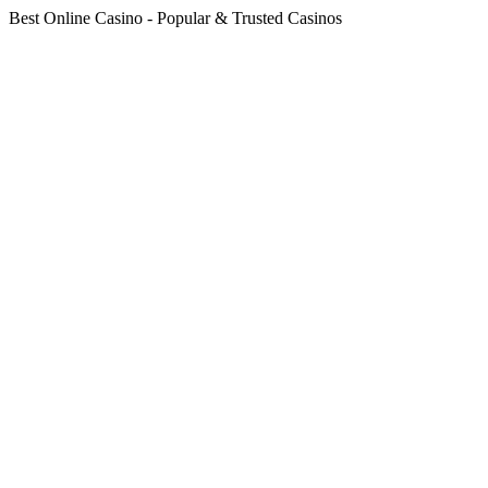
Best Online Casino - Popular & Trusted Casinos