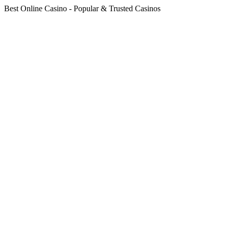
Best Online Casino - Popular & Trusted Casinos