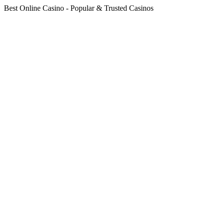
Best Online Casino - Popular & Trusted Casinos