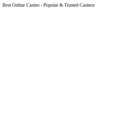
Best Online Casino - Popular & Trusted Casinos