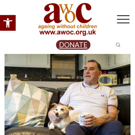
Open toolbar
DONATE