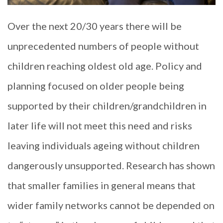
Over the next 20/30 years there will be
unprecedented numbers of people without
children reaching oldest old age. Policy and
planning focused on older people being
supported by their children/grandchildren in
later life will not meet this need and risks
leaving individuals ageing without children
dangerously unsupported. Research has shown
that smaller families in general means that
wider family networks cannot be depended on