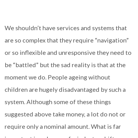
We shouldn’t have services and systems that
are so complex that they require “navigation”
or so inflexible and unresponsive they need to
be “battled” but the sad reality is that at the
moment we do. People ageing without
children are hugely disadvantaged by such a
system. Although some of these things
suggested above take money, a lot do not or
require only a nominal amount. What is far