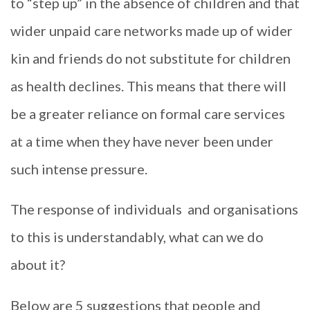
to “step up” in the absence of children and that
wider unpaid care networks made up of wider
kin and friends do not substitute for children
as health declines. This means that there will
be a greater reliance on formal care services
at a time when they have never been under
such intense pressure.
The response of individuals and organisations
to this is understandably, what can we do
about it?
Below are 5 suggestions that people and