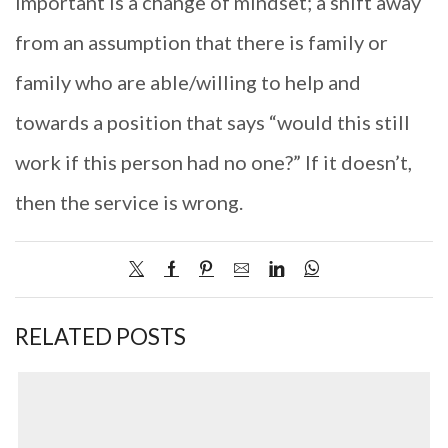
important is a change of mindset; a shift away
from an assumption that there is family or
family who are able/willing to help and
towards a position that says “would this still
work if this person had no one?” If it doesn’t,
then the service is wrong.
RELATED POSTS