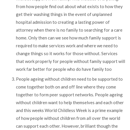
from how people find out about what exists to how they
get their washing things in the event of unplanned
hospital admission to creating a lasting power of
attorney when there is no family to searching for a care
home. Only then can we see how much family support is
required to make services work and where we need to
change things so it works for those without. Services
that work properly for people without family support will
work far better for people who do have family too
People ageing without children need to be supported to
come together both on and off line where they come
together to form peer support networks. People ageing
without children want to help themselves and each other
and this weeks World Childless Week is a prime example
of how people without children from all over the world
can support each other. However, brilliant though the