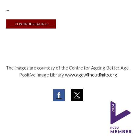
...
CONTINUE READING
The images are courtesy of the Centre for Ageing Better Age-
Positive Image Library
www.agewithoutlimits.org
Facebook
Twitter