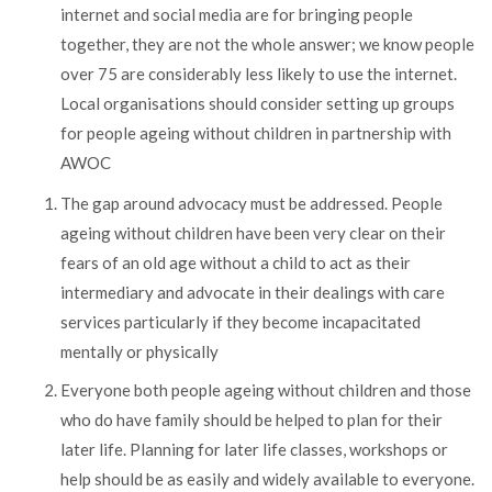
internet and social media are for bringing people
together, they are not the whole answer; we know people
over 75 are considerably less likely to use the internet.
Local organisations should consider setting up groups
for people ageing without children in partnership with
AWOC
The gap around advocacy must be addressed. People
ageing without children have been very clear on their
fears of an old age without a child to act as their
intermediary and advocate in their dealings with care
services particularly if they become incapacitated
mentally or physically
Everyone both people ageing without children and those
who do have family should be helped to plan for their
later life. Planning for later life classes, workshops or
help should be as easily and widely available to everyone.