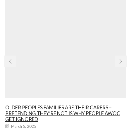
OLDER PEOPLES FAMILIES ARE THEIR CARERS –
PRETENDING THEY’RE NOT IS WHY PEOPLE AWOC
GET IGNORED
March 5, 2025