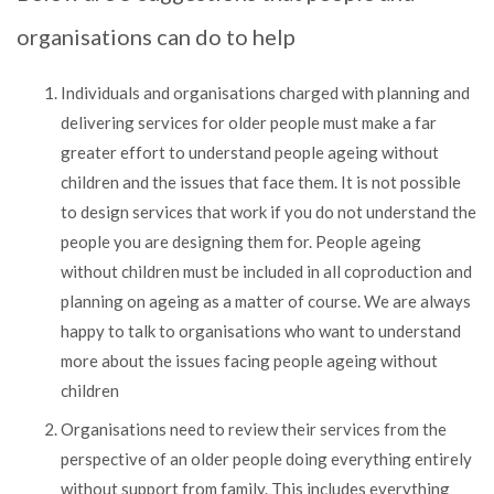
organisations can do to help
Individuals and organisations charged with planning and
delivering services for older people must make a far
greater effort to understand people ageing without
children and the issues that face them. It is not possible
to design services that work if you do not understand the
people you are designing them for. People ageing
without children must be included in all coproduction and
planning on ageing as a matter of course. We are always
happy to talk to organisations who want to understand
more about the issues facing people ageing without
children
Organisations need to review their services from the
perspective of an older people doing everything entirely
without support from family. This includes everything