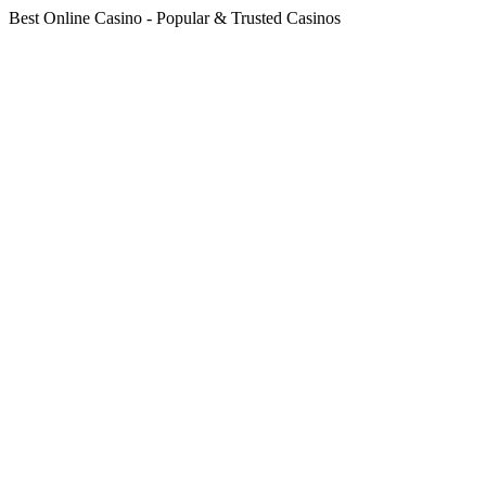
Best Online Casino - Popular & Trusted Casinos