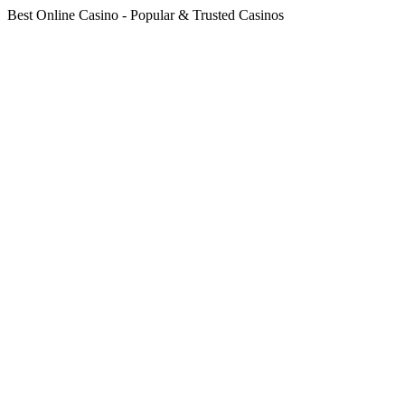
Best Online Casino - Popular & Trusted Casinos