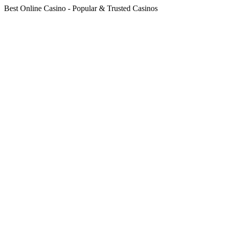
Best Online Casino - Popular & Trusted Casinos