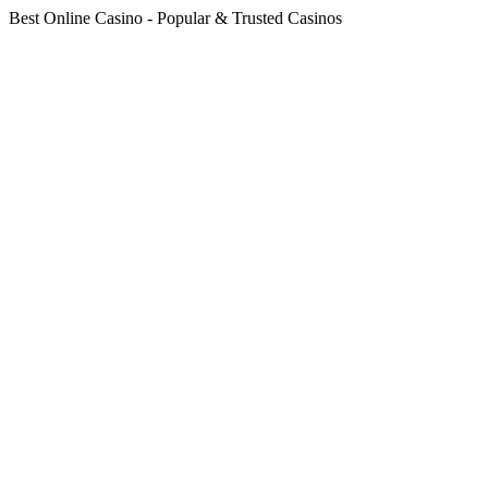
Best Online Casino - Popular & Trusted Casinos