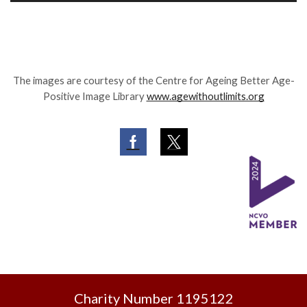
The images are courtesy of the Centre for Ageing Better Age-
Positive Image Library
www.agewithoutlimits.org
Facebook
Twitter
Charity Number 1195122