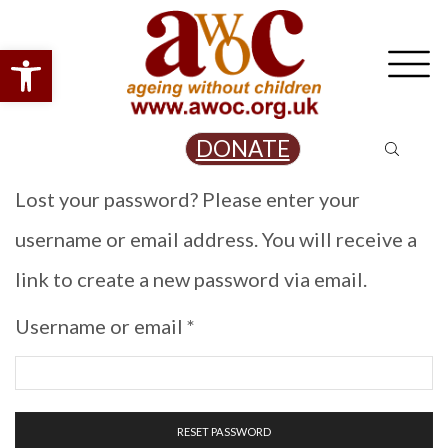
Open toolbar
DONATE
Lost your password? Please enter your
username or email address. You will receive a
link to create a new password via email.
Required
Username or email
*
RESET PASSWORD