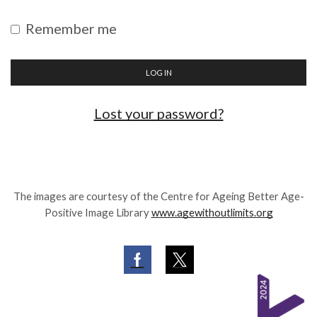
Remember me
LOG IN
Lost your password?
The images are courtesy of the Centre for Ageing Better Age-
Positive Image Library
www.agewithoutlimits.org
Facebook
Twitter