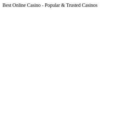
Best Online Casino - Popular & Trusted Casinos