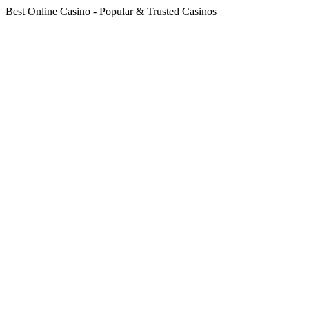
Best Online Casino - Popular & Trusted Casinos