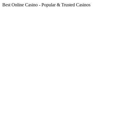
Best Online Casino - Popular & Trusted Casinos