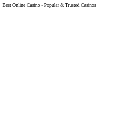
Best Online Casino - Popular & Trusted Casinos