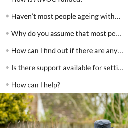
Haven’t most people ageing without children made a choice not to have them?
Why do you assume that most people’s children will look after them in old age?
How can I find out if there are any local groups in my area?
Is there support available for setting up a local group?
How can I help?