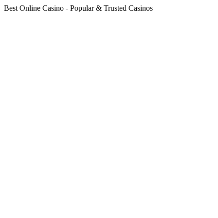
Best Online Casino - Popular & Trusted Casinos