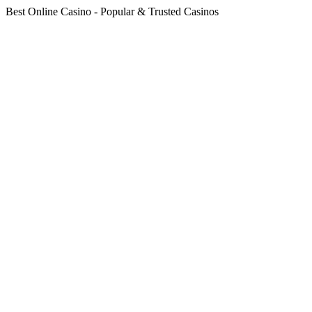
Best Online Casino - Popular & Trusted Casinos